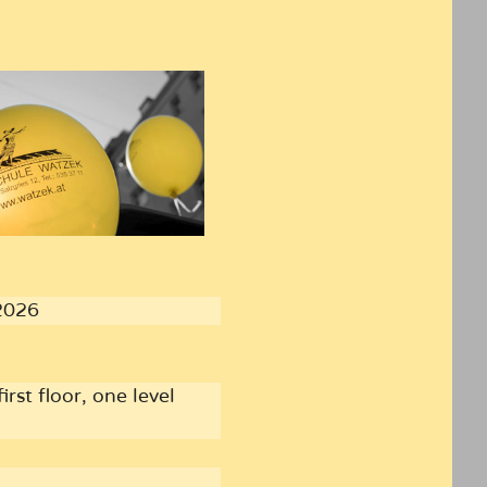
2026
irst floor, one level