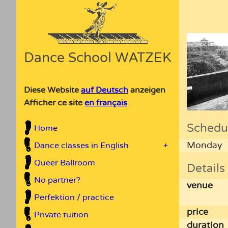
Dance School WATZEK
Diese Website
auf Deutsch
anzeigen
Afficher ce site
en français
Schedu
Home
Monday
Dance classes in English
+
Queer Ballroom
Details
No partner?
venue
Perfektion / practice
price
Private tuition
duration