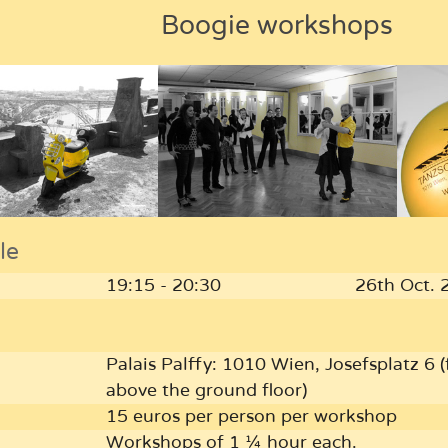
Boogie workshops
le
19:15 - 20:30
26th Oct. 
Palais Palffy: 1010 Wien, Josefsplatz 6 (f
above the ground floor)
15 euros per person per workshop
Workshops of 1 ¼ hour each.