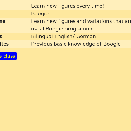
Learn new figures every time!
Boogie
me
Learn new figures and variations that ar
usual Boogie programme.
s
Bilingual English/ German
ites
Previous basic knowledge of Boogie
s class