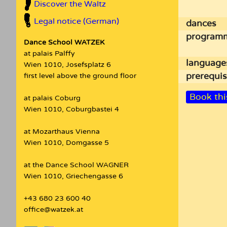
Discover the Waltz
Legal notice (German)
dances
program
Dance School WATZEK
at palais Palffy
language
Wien 1010, Josefsplatz 6
prerequis
first level above the ground floor
Book thi
at palais Coburg
Wien 1010, Coburgbastei 4
at Mozarthaus Vienna
Wien 1010, Domgasse 5
at the Dance School WAGNER
Wien 1010, Griechengasse 6
+43 680 23 600 40
office@watzek.at